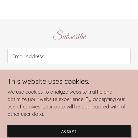
Subscribe
Email Address
This website uses cookies.
SIGN UP
We use cookies to analyze website traffic and
optimize your website experience. By accepting our
use of cookies, your data will be aggregated with all
other user data.
Copyright © 2022 The Velvet Couture - All Rights Reserved.
Powered by
GoDaddy
ACCEPT