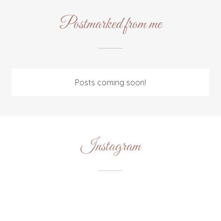
Postmarked from me
Posts coming soon!
Instagram