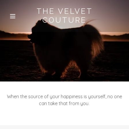
THE VELVET
COUTURE
When the source of your happiness is yourself, no one
can take that from you.